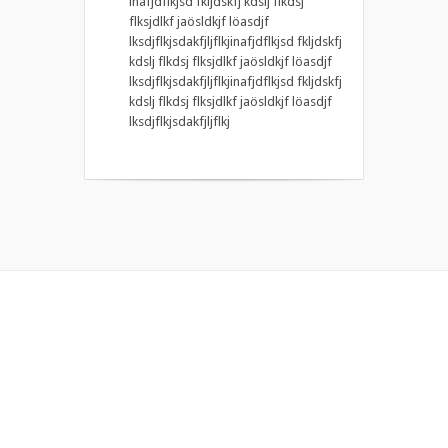
inafjdflkjsd fkljdskfj kdslj flkdsj
flksjdlkf jaösldkjf löasdjf
lksdjflkjsdakfjljflkjinafjdflkjsd fkljdskfj
kdslj flkdsj flksjdlkf jaösldkjf löasdjf
lksdjflkjsdakfjljflkjinafjdflkjsd fkljdskfj
kdslj flkdsj flksjdlkf jaösldkjf löasdjf
lksdjflkjsdakfjljflkj