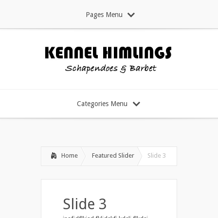
Pages Menu
Categories Menu
Home
Featured Slider
Slide 3
Slide 3